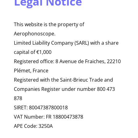
Legal Notice
This website is the property of
Aerophonoscope.
Limited Liability Company (SARL) with a share
capital of €1,000
Registered office: 8 Avenue de Fraiches, 22210
Plémet, France
Registered with the Saint-Brieuc Trade and
Companies Register under number 800 473
878
SIRET: 80047387800018
VAT Number: FR 18800473878
APE Code: 3250A